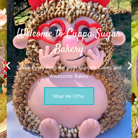
Welcome to Cuppa Sugar
Bakery
Savor Every Moment with Custom Cakes and
Awesome Bakes
What We Offer