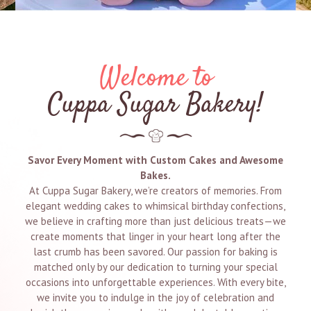
Welcome to
Cuppa Sugar Bakery!
Savor Every Moment with Custom Cakes and Awesome
Bakes.
At Cuppa Sugar Bakery, we’re creators of memories. From
elegant wedding cakes to whimsical birthday confections,
we believe in crafting more than just delicious treats—we
create moments that linger in your heart long after the
last crumb has been savored. Our passion for baking is
matched only by our dedication to turning your special
occasions into unforgettable experiences. With every bite,
we invite you to indulge in the joy of celebration and