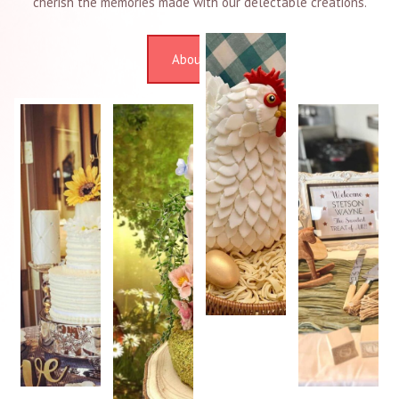
cherish the memories made with our delectable creations.
About Us