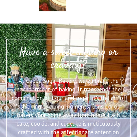
Have a sweet inquiry or
craving?
At Cuppa Sugar Bakery, we embrace the
enchantment of baking. It transcends the
combination of flour and sugar; it's the art of
fashioning enduring moments. Consider our
bakery your home away from home. Each
cake, cookie, and cupcake is meticulously
crafted with the affectionate attention