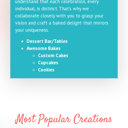
understand that each celebration, every
individual, is distinct. That’s why we
collaborate closely with you to grasp your
vision and craft a baked delight that mirrors
your uniqueness.
Dessert Bar/Tables
Awesome Bakes
Custom Cakes
Cupcakes
Cookies
Most Popular Creations