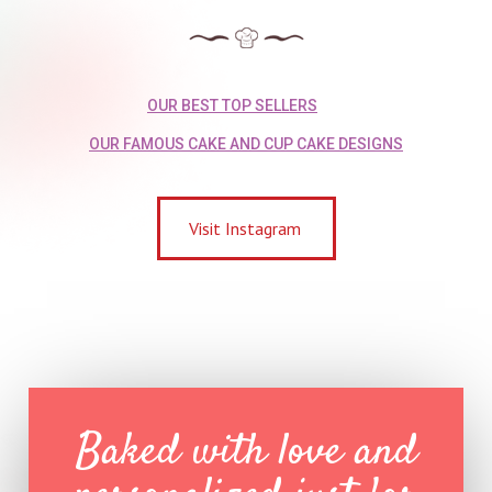
OUR BEST TOP SELLERS
OUR FAMOUS CAKE AND CUP CAKE DESIGNS
Visit Instagram
Baked with love and