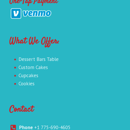
One-Tap Payment
What We Offer:
Dessert Bars Table
Custom Cakes
Cupcakes
Cookies
Contact
Phone
+1 775-690-4605