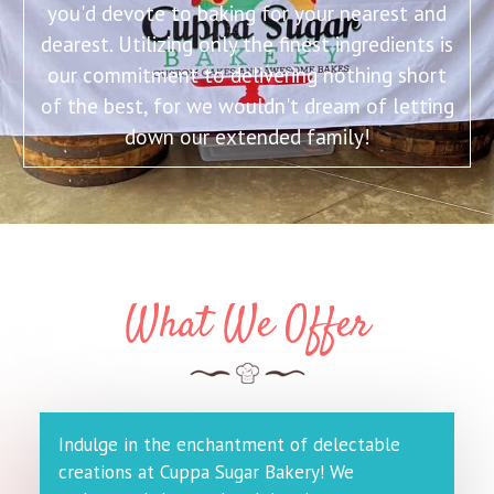
you'd devote to baking for your nearest and
dearest. Utilizing only the finest ingredients is
our commitment to delivering nothing short
of the best, for we wouldn't dream of letting
down our extended family!
What We Offer
Indulge in the enchantment of delectable
creations at Cuppa Sugar Bakery! We