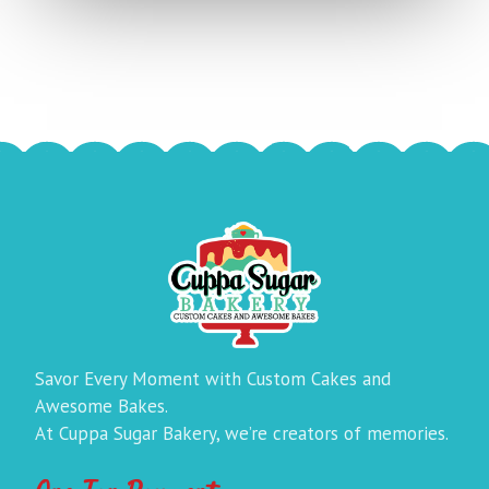
Savor Every Moment with Custom Cakes and
Awesome Bakes.
At Cuppa Sugar Bakery, we’re creators of memories.