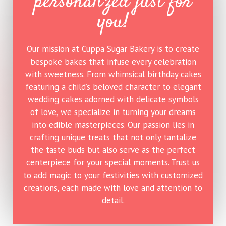
personalized just for
you!
Our mission at
Cuppa Sugar Bakery
is to create
bespoke bakes that infuse every celebration
with sweetness. From whimsical birthday cakes
featuring a child’s beloved character to elegant
wedding cakes adorned with delicate symbols
of love, we specialize in turning your dreams
into edible masterpieces. Our passion lies in
crafting unique treats that not only tantalize
the taste buds but also serve as the perfect
centerpiece for your special moments. Trust us
to add magic to your festivities with customized
creations, each made with love and attention to
detail.